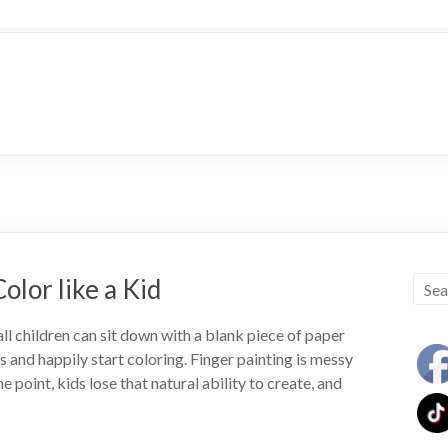
olor like a Kid
l children can sit down with a blank piece of paper
 and happily start coloring. Finger painting is messy
e point, kids lose that natural ability to create, and