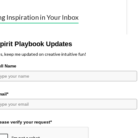
ng Inspiration in Your Inbox
pirit Playbook Updates
s, keep me updated on creative intuitive fun!
ull Name
ail*
ease verify your request*