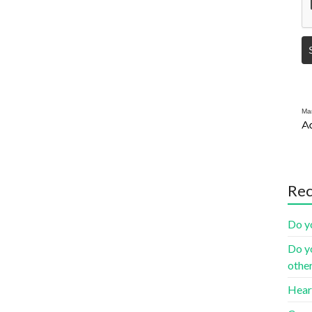
Mar
Rec
Do yo
Do yo
othe
Heart