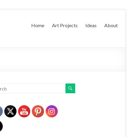
Home
Art Projects
Ideas
About