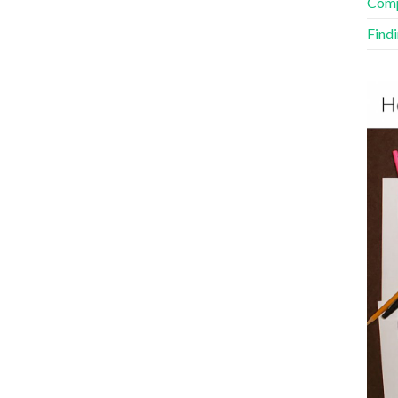
Comp
Find