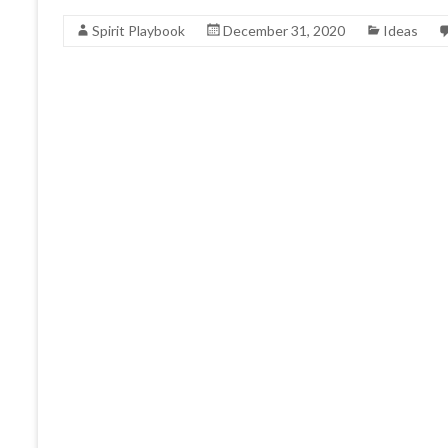
Spirit Playbook
December 31, 2020
Ideas