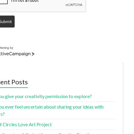
Submit
keting by
ent Posts
u give your creativity permission to explore?
u ever feel uncertain about sharing your ideas with
rs?
 Circles Love Art Project