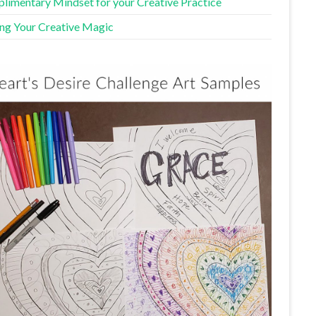
limentary Mindset for your Creative Practice
ing Your Creative Magic