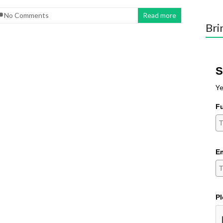
No Comments
Read more
Bri
S
Ye
F
Em
Pl