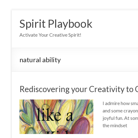
Skip
to
Spirit Playbook
content
Activate Your Creative Spirit!
natural ability
Rediscovering your Creativity to C
I admire how smal
and some crayons
joyful fun. At som
the mindset