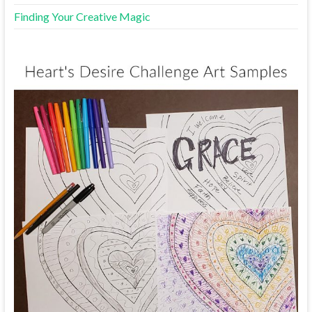
Finding Your Creative Magic