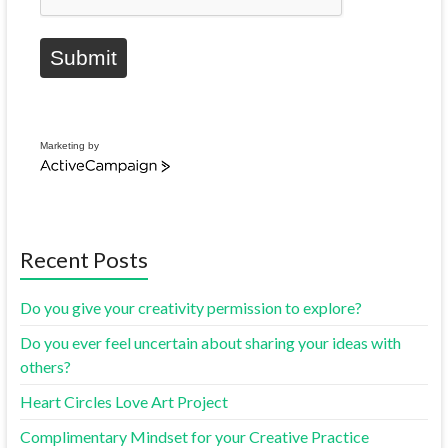
Submit
Marketing by
Recent Posts
Do you give your creativity permission to explore?
Do you ever feel uncertain about sharing your ideas with
others?
Heart Circles Love Art Project
Complimentary Mindset for your Creative Practice