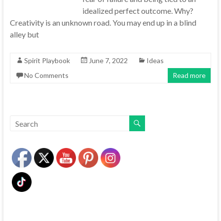
idealized perfect outcome. Why?
Creativity is an unknown road. You may end up in a blind
alley but
Spirit Playbook
June 7, 2022
Ideas
No Comments
Read more