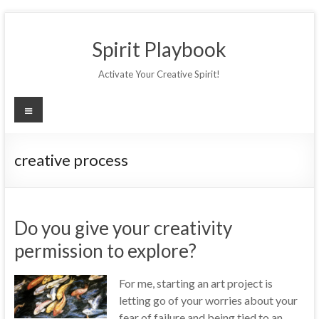
Skip
to
Spirit Playbook
content
Activate Your Creative Spirit!
Menu
creative process
Do you give your creativity
permission to explore?
For me, starting an art project is
letting go of your worries about your
fear of failure and being tied to an