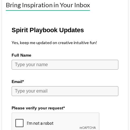
Bring Inspiration in Your Inbox
Spirit Playbook Updates
Yes, keep me updated on creative intuitive fun!
Full Name
Email*
Please verify your request*