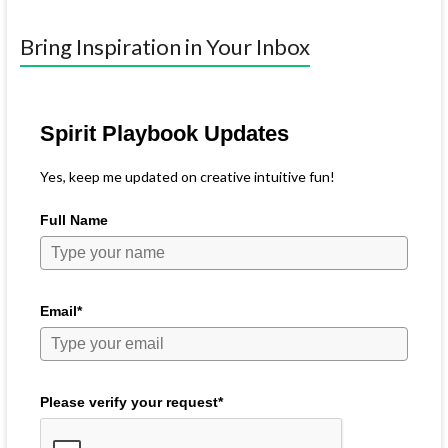
Bring Inspiration in Your Inbox
Spirit Playbook Updates
Yes, keep me updated on creative intuitive fun!
Full Name
Email*
Please verify your request*