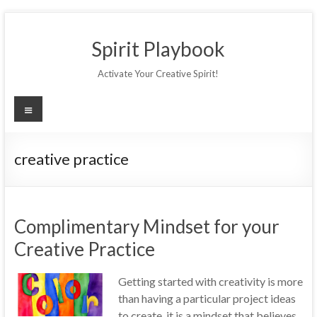
Skip
to
Spirit Playbook
content
Activate Your Creative Spirit!
Menu
creative practice
Complimentary Mindset for your
Creative Practice
Getting started with creativity is more
than having a particular project ideas
to create, it is a mindset that believes