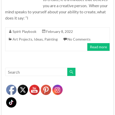
you are a creative person. When your
mind speaks to yourself about your ability to create, what
does it say: “I
Spirit Playbook
February 8, 2022
Art Projects
,
Ideas
,
Painting
No Comments
Read more