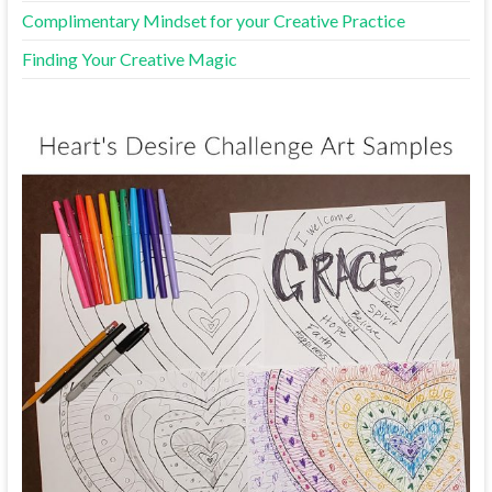
Complimentary Mindset for your Creative Practice
Finding Your Creative Magic