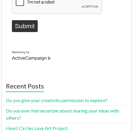
Submit
Marketing by
Recent Posts
Do you give your creativity permission to explore?
Do you ever feel uncertain about sharing your ideas with
others?
Heart Circles Love Art Project